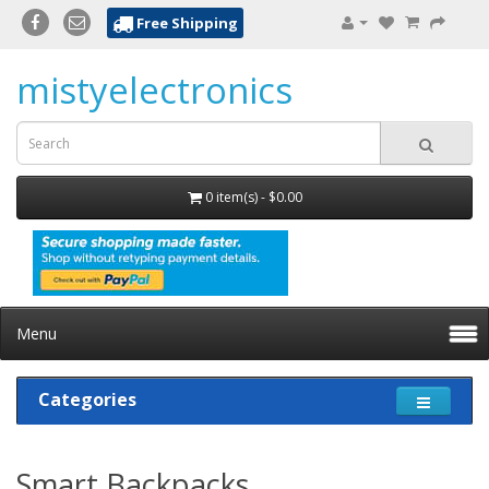
Free Shipping
mistyelectronics
0 item(s) - $0.00
Menu
Categories
Smart Backpacks