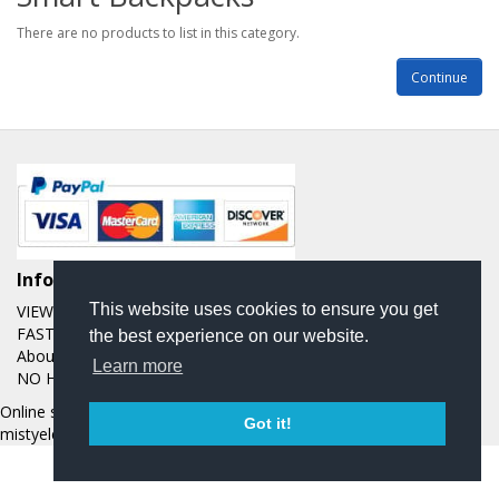
There are no products to list in this category.
Continue
Informations
This website uses cookies to ensure you get
VIEW OUR EBAY FEEDBACK OVER THE LAST 20 YEARS
FAST AND FREE SHIPPING
the best experience on our website.
About Us
Learn more
NO HASSLE RETURN POLICY
Online store managed by
EasyStoreHosting
- Copyright
Got it!
mistyelectronics © 2026