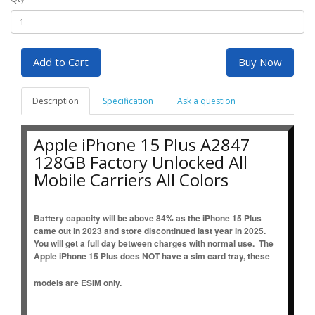
Add to Cart
Buy Now
Description
Specification
Ask a question
Apple iPhone 15 Plus A2847
128GB Factory Unlocked All
Mobile Carriers All Colors
Battery capacity will be above 84% as the iPhone 15 Plus
came out in 2023 and store discontinued last year in 2025.
You will get a full day between charges with normal use. The
Apple iPhone 15 Plus does NOT have a sim card tray, these
models are ESIM only.