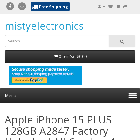
Free Shipping
mistyelectronics
0 item(s) - $0.00
Menu
Apple iPhone 15 PLUS
128GB A2847 Factory