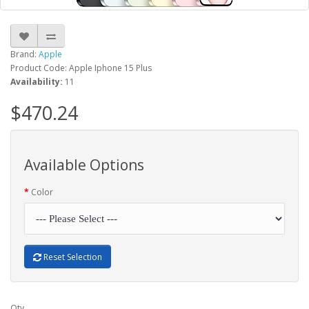
Brand:
Apple
Product Code: Apple Iphone 15 Plus
Availability:
11
$470.24
Available Options
Color
Reset Selection
Qty