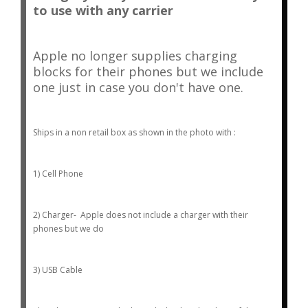
to use with any carrier
Apple no longer supplies charging
blocks for their phones but we include
one just in case you don't have one.
Ships in a non retail box as shown in the photo with :
1) Cell Phone
2) Charger- Apple does not include a charger with their
phones but we do
3) USB Cable