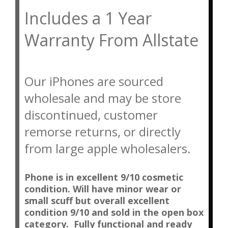
Includes a 1 Year 
Warranty From Allstate
Our iPhones are sourced
wholesale and may be store
discontinued, customer
remorse returns, or directly
from large apple wholesalers.
Phone is in excellent 9/10 cosmetic
condition. Will have minor wear or
small scuff but overall excellent
condition 9/10 and sold in the open box
category. Fully functional and ready