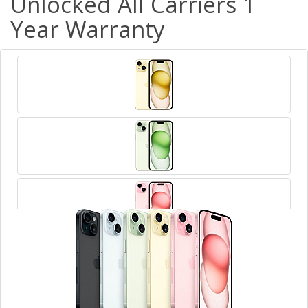
Unlocked All Carriers 1
Year Warranty