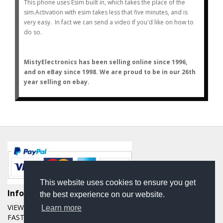
This phone uses Esim built in, which takes the place of the
sim.
Activation with esim takes less that five minutes, and is
very easy. In fact we can send a video if you'd like on how to
do so.
MistyElectronics has been selling online since 1996,
and on eBay since 1998. We are proud to be in our 26th
year selling on ebay.
This website uses cookies to ensure you get
Informations
the best experience on our website.
VIEW OUR EBAY FEEDBACK OVER THE LAST 20 YEARS
Learn more
FAST AND FREE SHIPPING