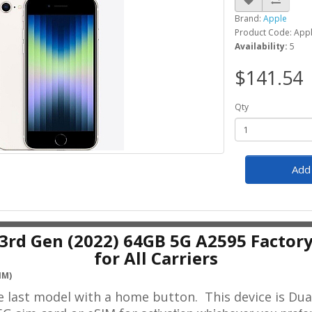
Brand:
Apple
Product Code: Appl
Availability:
5
$141.54
Qty
Add 
 3rd Gen (2022) 64GB 5G A2595 Factor
for All Carriers
IM)
he last model with a home button.
This device is Dua