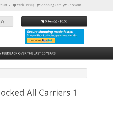
count
Wish List (0)
Shopping Cart
Checkout
0 item(s) - $0.00
Y FEEDBACK OVER THE LAST 20 YEARS
cked All Carriers 1