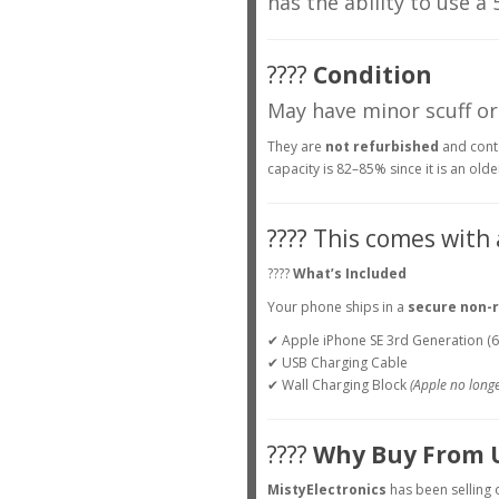
has the ability to use a
????
Condition
May have minor scuff or
They are
not refurbished
and conta
capacity is 82–85% since it is an olde
???? This comes with
????
What’s Included
Your phone ships in a
secure non-r
✔ Apple iPhone SE 3rd Generation (
✔ USB Charging Cable
✔ Wall Charging Block
(Apple no longe
????
Why Buy From 
MistyElectronics
has been selling 