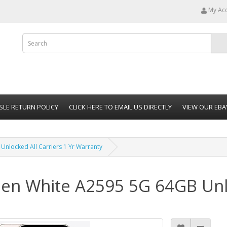
My Ac
SLE RETURN POLICY
CLICK HERE TO EMAIL US DIRECTLY
VIEW OUR EBA
nlocked All Carriers 1 Yr Warranty
en White A2595 5G 64GB Unlo