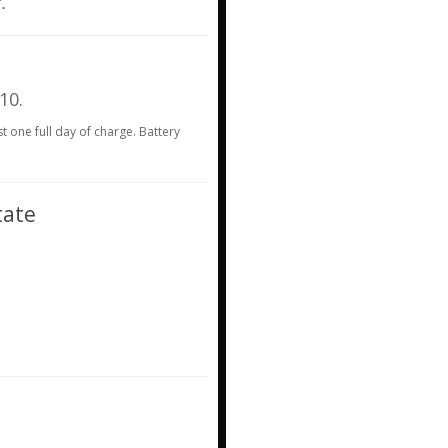
.
 10.
st one full day of charge. Battery
tate