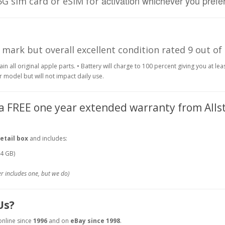
activation whichever you prefer
 5G sim card or eSIM for
 mark but overall excellent condition rated 9 out of
in all original apple parts.
• Battery will charge to 100 percent giving you at lea
r model but will not impact daily use.
 a FREE one year extended warranty from Alls
etail box
and includes:
64 GB)
r includes one, but we do)
Us?
online since
1996
and on
eBay since 1998
.