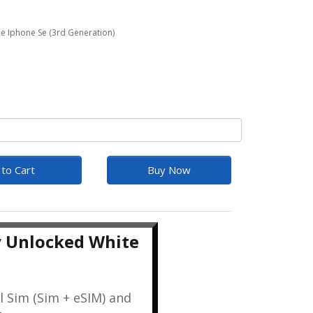
e Iphone Se (3rd Generation)
to Cart
Buy Now
y Unlocked White
l Sim (Sim + eSIM) and