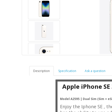
Description
Specification
Ask a question
Apple iPhone SE
Model A2595 |
Dual Sim (Sim + eS
Enjoy the Iphone SE , t