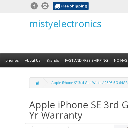
Free Shipping
mistyelectronics
Iphones
About Us
Brands
FAST AND FREE SHIPPING
NO HAS
Apple iPhone SE 3rd Gen White A2595 5G 64GB U
Apple iPhone SE 3rd G
Yr Warranty