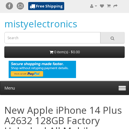
Free Shipping
mistyelectronics
0 item(s) - $0.00
Menu
New Apple iPhone 14 Plus
A2632 128GB Factory