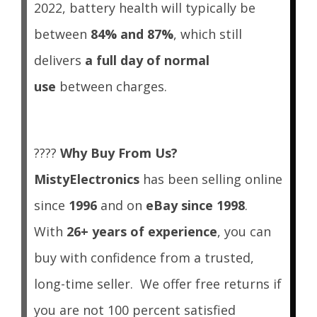
2022, battery health will typically be
between
84% and 87%
, which still
delivers
a full day of normal
use
between charges.
????
Why Buy From Us?
MistyElectronics
has been selling online
since
1996
and on
eBay since 1998
.
With
26+ years of experience
, you can
buy with confidence from a trusted,
long-time seller.
We offer free returns if
you are not 100 percent satisfied