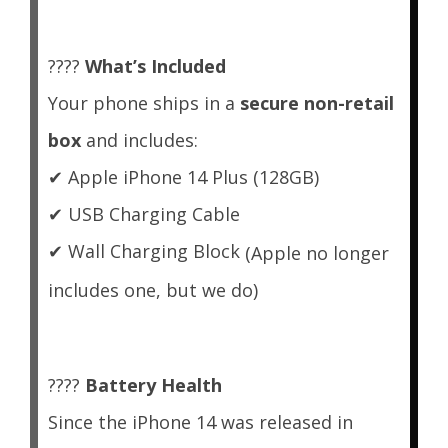
????
What’s Included
Your phone ships in a
secure non-retail
box
and includes:
✔
Apple iPhone 14 Plus (128GB)
✔
USB Charging Cable
✔
Wall Charging Block
(Apple no longer
includes one, but we do)
????
Battery Health
Since the iPhone 14 was released in