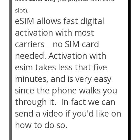
slot).
eSIM allows fast digital
activation with most
carriers—no SIM card
needed. Activation with
esim takes less that five
minutes, and is very easy
since the phone walks you
through it. In fact we can
send a video if you'd like on
how to do so.