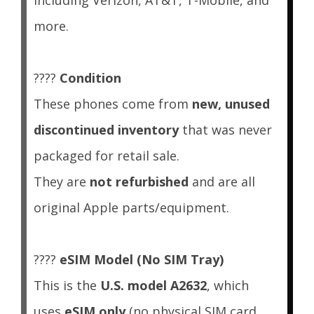
including Verizon, AT&T, T-Mobile, and
more.
????
Condition
These phones come from
new, unused
discontinued inventory
that was never
packaged for retail sale.
They are
not refurbished
and are all
original Apple parts/equipment.
????
eSIM Model (No SIM Tray)
This is the
U.S. model A2632
, which
uses
eSIM only
(no physical SIM card