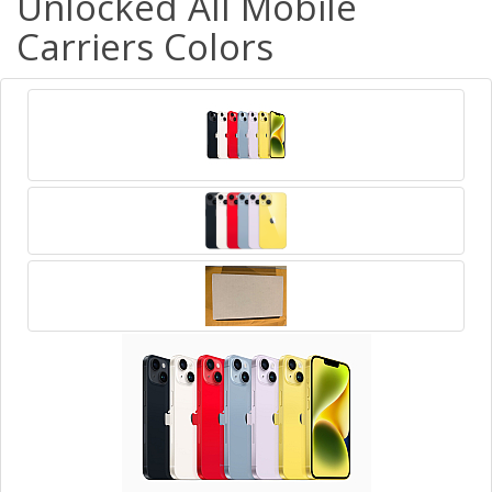
Unlocked All Mobile
Carriers Colors