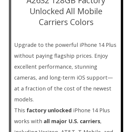
A2632 128GB Factory
Unlocked All Mobile
Carriers Colors
Upgrade to the powerful iPhone 14 Plus
without paying flagship prices. Enjoy
excellent performance, stunning
cameras, and long-term iOS support—
at a fraction of the cost of the newest
models.
This
factory unlocked
iPhone 14 Plus
works with
all major U.S. carriers
,