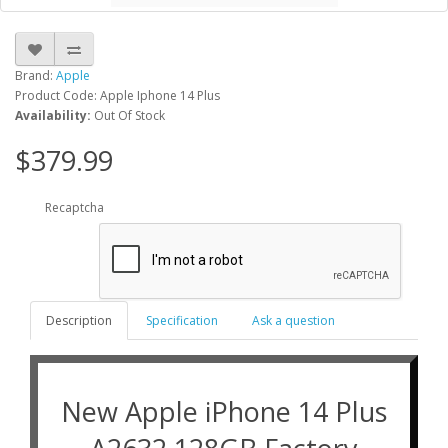
Brand:
Apple
Product Code: Apple Iphone 14 Plus
Availability:
Out Of Stock
$379.99
Recaptcha
Description
Specification
Ask a question
New Apple iPhone 14 Plus