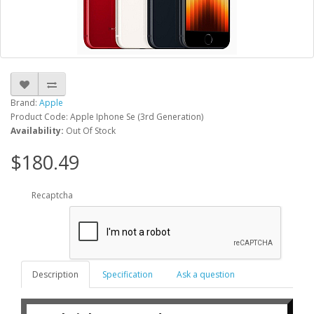
Brand:
Apple
Product Code: Apple Iphone Se (3rd Generation)
Availability:
Out Of Stock
$180.49
Recaptcha
Description
Specification
Ask a question