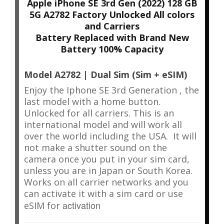
Apple iPhone SE 3rd Gen (2022) 128 GB
5G A2782 Factory Unlocked All colors
and Carriers
Battery Replaced with Brand New
Battery 100% Capacity
Model A2782 | Dual Sim (Sim + eSIM)
Enjoy the Iphone SE 3rd Generation , the
last model with a home button.
Unlocked for all carriers.
This is an
international model and will work all
over the world including the USA. It will
not make a shutter sound on the
camera once you put in your sim card,
unless you are in Japan or South Korea.
Works on all carrier networks and you
can activate it with a sim card or use
activation
eSIM for