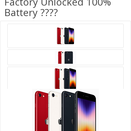
Factory Unlocked 100%
Battery ????