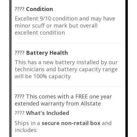
????
Condition
Excellent 9/10 condition and may have
minor scuff or mark but overall
excellent condition
????
Battery Health
This has a new battery installed by our
technicians and battery capacity range
will be 100% capacity
???? This comes with a FREE one year
extended warranty from Allstate
????
What’s Included
Ships in a
secure non-retail box
and
includes: