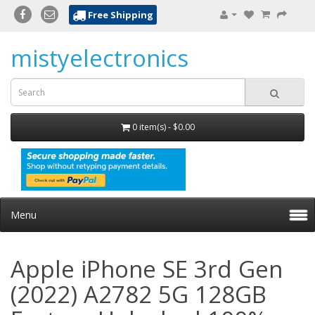
Free Shipping
mistyelectronics
0 item(s) - $0.00
Menu
Apple iPhone SE 3rd Gen
(2022) A2782 5G 128GB