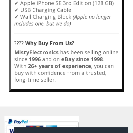
✔ Apple iPhone SE 3rd Edition (128 GB)
✔ USB Charging Cable
✔ Wall Charging Block
(Apple no longer
includes one, but we do)
????
Why Buy From Us?
MistyElectronics
has been selling online
since
1996
and on
eBay since 1998
.
With
26+ years of experience
, you can
buy with confidence from a trusted,
long-time seller.